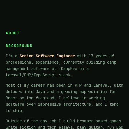
ABOUT
BACKGROUND
I'm a
Senior Software Engineer
with 17 years of
professional experience, currently building camp
management software at iCampPro on a
Laravel/PHP/TypeScript stack.
Most of my career has been in PHP and Laravel, with
detours into Java and a growing appreciation for
React on the frontend. I believe in working
software over impressive architecture, and I tend
to ship.
Outside of the day job I build browser-based games,
write fiction and tech essays, play guitar, run D&D