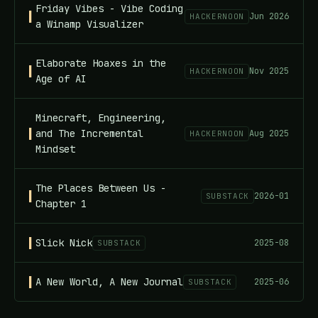
Friday Vibes - Vibe Coding
Jun 2026
HACKERNOON
a Winamp Visualizer
Elaborate Hoaxes in the
Nov 2025
HACKERNOON
Age of AI
Minecraft, Engineering,
and The Incremental
Aug 2025
HACKERNOON
Mindset
The Places Between Us -
2026-01
SUBSTACK
Chapter 1
Slick Nick
2025-08
SUBSTACK
A New World, A New Journal
2025-06
SUBSTACK