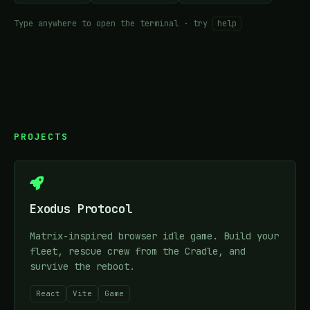
Type anywhere to open the terminal · try
help
PROJECTS
Exodus Protocol
Matrix-inspired browser idle game. Build your
fleet, rescue crew from the Cradle, and
survive the reboot.
React
Vite
Game