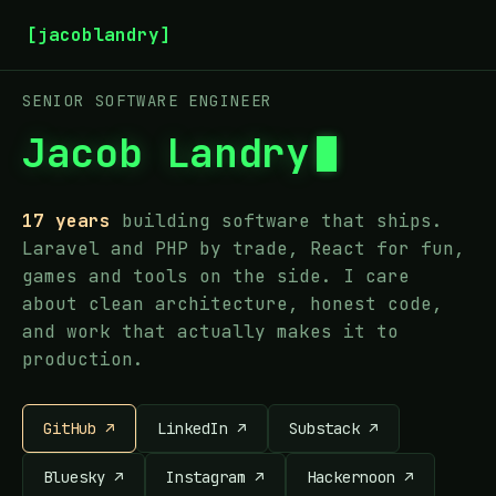
[jacoblandry]
SENIOR SOFTWARE ENGINEER
Jacob Landry
17 years
building software that ships.
Laravel and PHP by trade, React for fun,
games and tools on the side. I care
about clean architecture, honest code,
and work that actually makes it to
production.
GitHub ↗
LinkedIn ↗
Substack ↗
Bluesky ↗
Instagram ↗
Hackernoon ↗