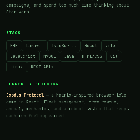
campaigns, and spend too much time thinking about
Star Wars.
STACK
PHP
Laravel
TypeScript
React
Vite
JavaScript
MySQL
Java
HTML/CSS
Git
Linux
REST APIs
CURRENTLY BUILDING
Exodus Protocol
— a Matrix-inspired browser idle
game in React. Fleet management, crew rescue,
anomaly mechanics, and a reboot system that keeps
each run feeling earned.