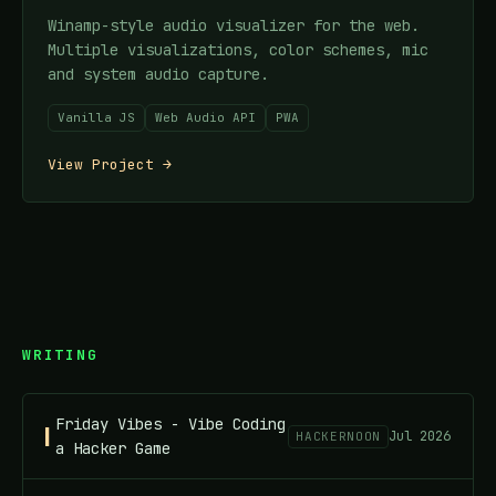
Winamp-style audio visualizer for the web.
Multiple visualizations, color schemes, mic
and system audio capture.
Vanilla JS
Web Audio API
PWA
View Project →
WRITING
Friday Vibes - Vibe Coding
Jul 2026
HACKERNOON
a Hacker Game