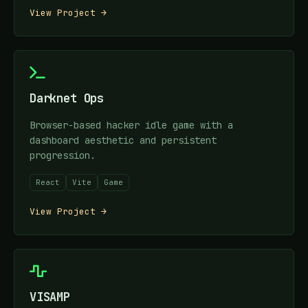
View Project →
Darknet Ops
Browser-based hacker idle game with a
dashboard aesthetic and persistent
progression.
React
Vite
Game
View Project →
VISAMP