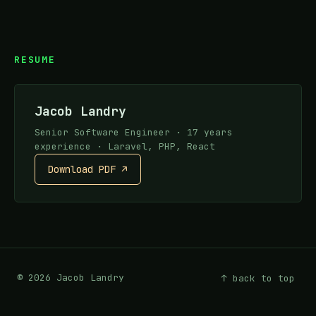
RESUME
Jacob Landry
Senior Software Engineer · 17 years
experience · Laravel, PHP, React
Download PDF ↗
©
2026
Jacob Landry
↑ back to top